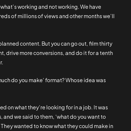
to what’s working and not working. We have
eds of millions of views and other months we’ll
lanned content. But you can go out, film thirty
 drive more conversions, and do it for a tenth
r.
 much do you make’ format? Whose idea was
 on what they’re looking for in a job. It was
rs, and we said to them, ‘what do you want to
s. They wanted to know what they could make in