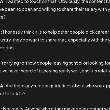
A:
I wanted to touch on that. Obviously, the content 
ve been so open and willing to share their salary with
ce?
:
I honestly think it is to help other people pick caree
ustry, they do want to share that, especially with the
rgeting.
re trying to show people leaving school or looking for
’ve never heard of is paying really well, and it’s relati
A:
Are there any rules or guidelines about who you app
t to talk to?
:
Not really. Anyone who either makes eye contact with