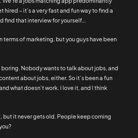
d. We’re a jobs matching app predominantly
hired – it’s a very fast and fun way to find a
nd find that interview for yourself…
 in terms of marketing, but you guys have been
’s boring. Nobody wants to talk about jobs, and
ntent about jobs, either. So it’s been a fun
and what doesn’t work. I love it, and I think
, but it never gets old. People keep coming
 you?