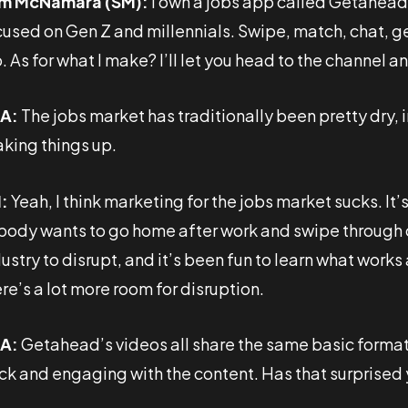
m McNamara (SM):
I own a jobs app called Getahea
used on Gen Z and millennials. Swipe, match, chat, get 
. As for what I make? I’ll let you head to the channel a
A:
The jobs market has traditionally been pretty dry,
aking things up.
:
Yeah, I think marketing for the jobs market sucks. It
body wants to go home after work and swipe through co
ustry to disrupt, and it’s been fun to learn what works 
re’s a lot more room for disruption.
A:
Getahead’s videos all share the same basic format
ck and engaging with the content. Has that surprised