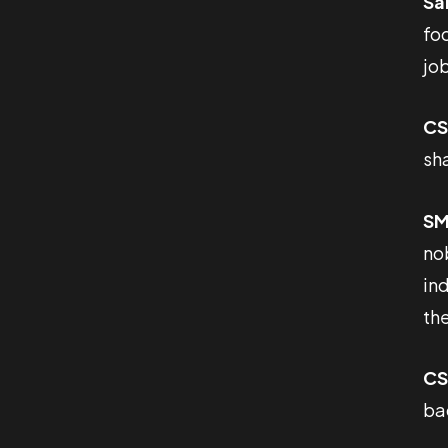
Sa
foc
job
CS
sh
SM
no
ind
the
CS
ba