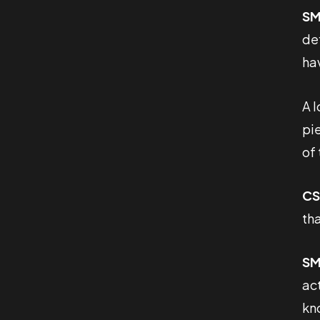
SM
de
hav
A 
pi
of 
CS
th
SM
act
kn