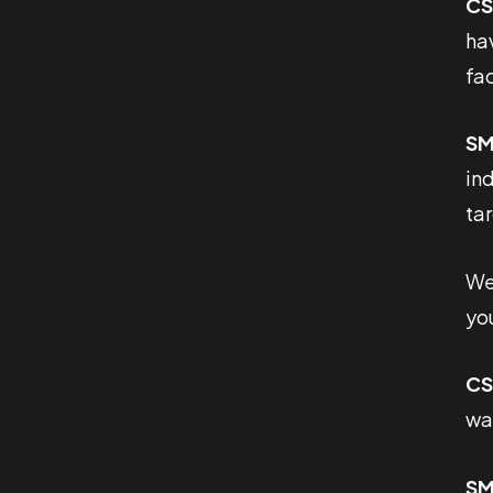
CS
ha
fa
SM
ind
ta
We’
you
CS
wan
SM