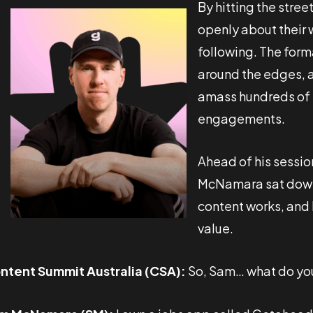
By hitting the stree
openly about their w
following. The form
around the edges, a
amass hundreds of t
engagements.
Ahead of his sessio
McNamara sat down 
content works, and 
value.
ntent Summit Australia (CSA):
So, Sam… what do yo