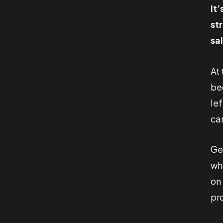
It
st
sa
At
be
lef
ca
Get
wh
on
pro