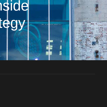
nside
ategy