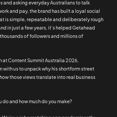
ts and asking everyday Australians to talk
ork and pay, the brand has built a loyal social
at is simple, repeatable and deliberately rough
nd in just a few years, it’s helped Getahead
housands of followers and millions of
n at Content Summit Australia 2026,
with us to unpack why his shortform street
how those views translate into real business
u do and how much do you make?