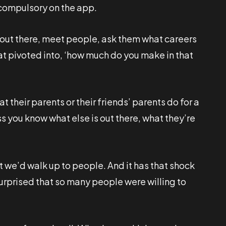
t compulsory on the app.
 out there, meet people, ask them what careers
hat pivoted into, ‘how much do you make in that
at their parents or their friends’ parents do for a
ess you know what else is out there, what they’re
t we’d walk up to people. And it has that shock
urprised that so many people were willing to