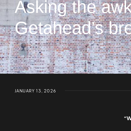
Asking the awk
Getahead’s bre
JANUARY 13, 2026
“W