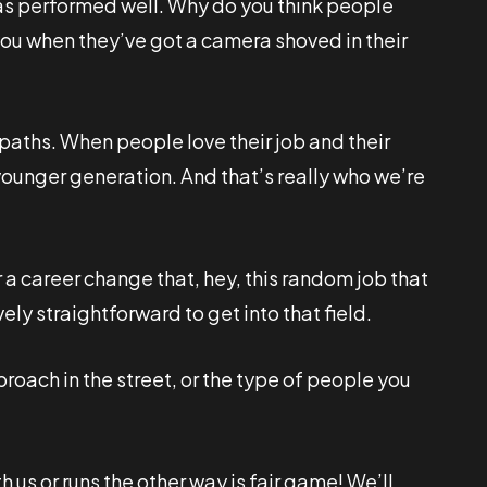
has performed well. Why do you think people
 you when they’ve got a camera shoved in their
r paths. When people love their job and their
 younger generation. And that’s really who we’re
 a career change that, hey, this random job that
vely straightforward to get into that field.
roach in the street, or the type of people you
 us or runs the other way is fair game! We’ll