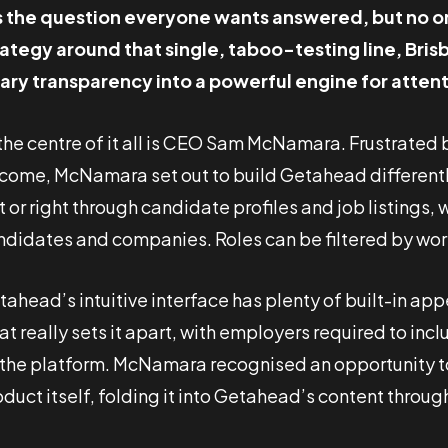
’s the question everyone wants answered, but no o
rategy around that single, taboo-testing line, Br
lary transparency into a powerful engine for att
 the centre of it all is CEO Sam McNamara. Frustrate
come, McNamara set out to build Getahead differently
t or right through candidate profiles and job listings
ndidates and companies. Roles can be filtered by work 
ahead’s intuitive interface has plenty of built-in app
at really sets it apart, with employers required to in
 the platform. McNamara recognised an opportunity t
duct itself, folding it into Getahead’s content throug