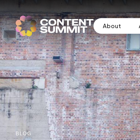
About
BLOG