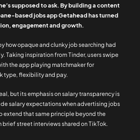
ne’s supposed to ask. By building a content
isbane-based jobs app Getahead has turned
ention, engagement and growth.
d by how opaque and clunky job searching had
. Taking inspiration from Tinder, users swipe
, with the app playing matchmaker for
type, flexibility and pay.
eal, but its emphasis on salary transparency is
clude salary expectations when advertising jobs
o extend that same principle beyond the
h brief street interviews shared on TikTok.