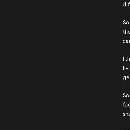
di
So
th
ca
I t
liv
ge
So
fa
sha