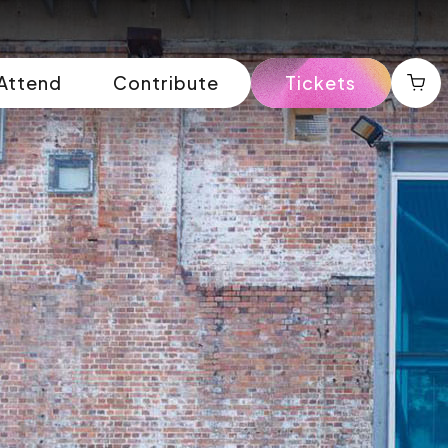
Attend
Contribute
Tickets