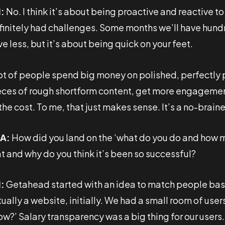
:
No. I think it’s about being proactive and reactive 
finitely had challenges. Some months we’ll have hundr
e less, but it’s about being quick on your feet.
lot of people spend big money on polished, perfectly p
eces of rough shortform content, get more engagement,
the cost. To me, that just makes sense. It’s a no-braine
A:
How did you land on the ‘what do you do and how
at and why do you think it’s been so successful?
:
Getahead started with an idea to match people based
ually a website, initially. We had a small room of use
ow?’ Salary transparency was a big thing for our user