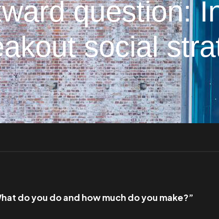
ward question: I
akout social str
hat do you do and how much do you make?”