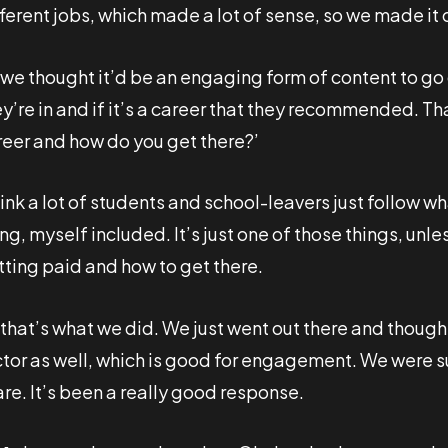
fferent jobs, which made a lot of sense, so we made i
 we thought it’d be an engaging form of content to go
ey’re in and if it’s a career that they recommended. T
reer and how do you get there?’
hink a lot of students and school-leavers just follow wh
ing, myself included. It’s just one of those things, unl
tting paid and how to get there.
 that’s what we did. We just went out there and though
ctor as well, which is good for engagement. We were s
re. It’s been a really good response.