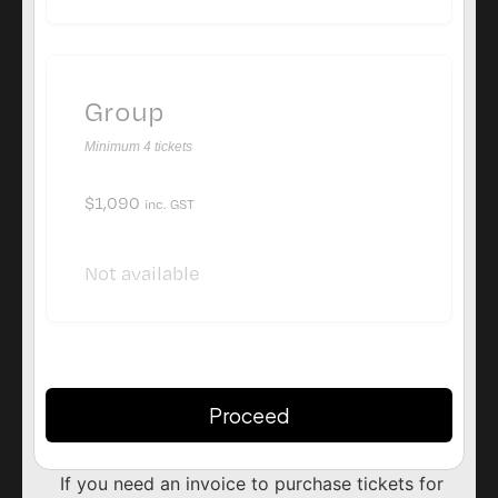
Group
Minimum 4 tickets
$
1,090
inc. GST
Not available
Proceed
Alternative:
If you need an invoice to purchase tickets for