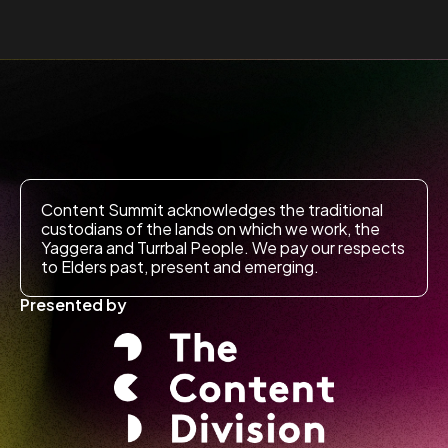
Content Summit acknowledges the traditional
custodians of the lands on which we work, the
Yaggera and Turrbal People. We pay our respects
to Elders past, present and emerging.
Presented by