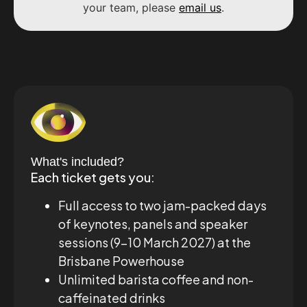
your team, please
email us
.
What's included?
Each ticket gets you:
Full access to two jam-packed days
of keynotes, panels and speaker
sessions (9–10 March 2027) at the
Brisbane Powerhouse
Unlimited barista coffee and non-
caffeinated drinks