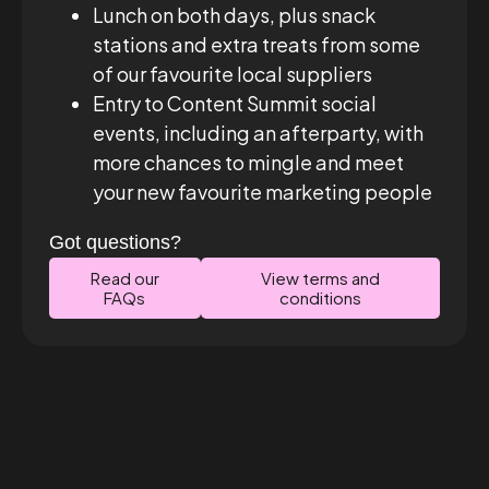
Lunch on both days, plus snack
stations and extra treats from some
of our favourite local suppliers
Entry to Content Summit social
events, including an afterparty, with
more chances to mingle and meet
your new favourite marketing people
Got questions?
Read our
View terms and
FAQs
conditions