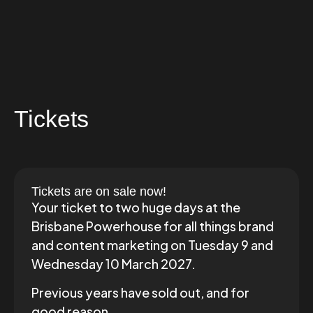
Tickets
Tickets are on sale now!
Your ticket to two huge days at the
Brisbane Powerhouse for all things brand
and content marketing on Tuesday 9 and
Wednesday 10 March 2027.
Previous years have sold out, and for
good reason.