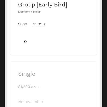
Group [Early Bird]
Minimum 4 tickets
$
890
$
1,090
Single
$
1,290
inc. GST
Not available