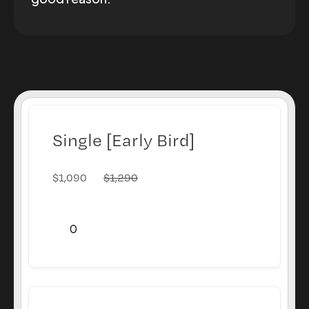
Single [Early Bird]
$
1,090
$
1,290